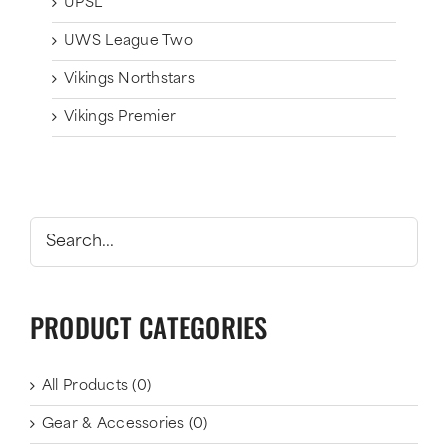
UPSL
UWS League Two
Vikings Northstars
Vikings Premier
PRODUCT CATEGORIES
All Products
(0)
Gear & Accessories
(0)