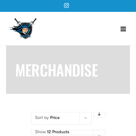
Skip
Instagram
to
content
MERCHANDISE
Sort by
Price
Show
12 Products