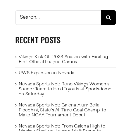
Search
for:
RECENT POSTS
Vikings Kick Off 2023 Season with Exciting
First Official League Games
UWS Expansion in Nevada
Nevada Sports Net: Reno Vikings Women’s
Soccer Team to Hold Tryouts at Sportsdome
on Saturday
Nevada Sports Net: Galena Alum Bella
Flocchini, State’s All-Time Goal Champ, to
Make NCAA Tournament Debut
Nevada Sports Net: From Galena High to