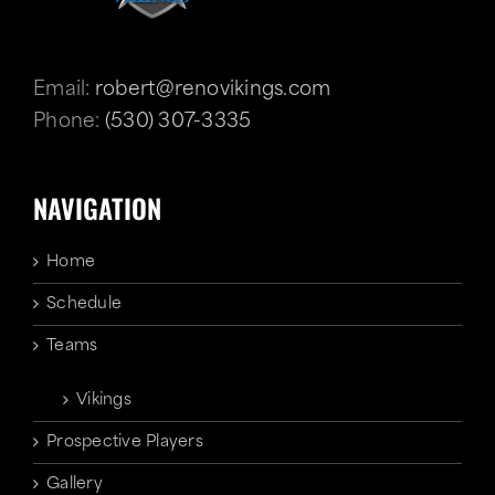
Email:
robert@renovikings.com
Phone:
(530) 307-3335
NAVIGATION
Home
Schedule
Teams
Vikings
Prospective Players
Gallery