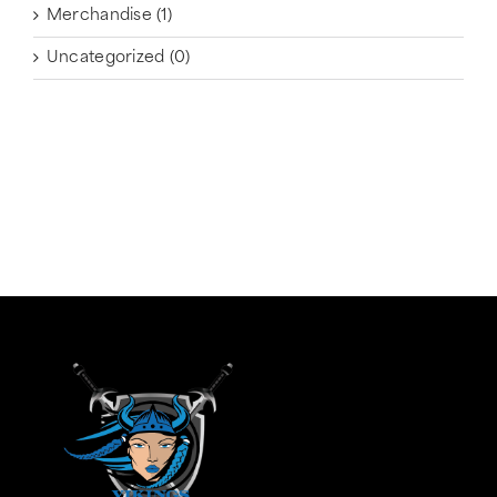
Merchandise
(1)
Uncategorized
(0)