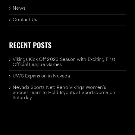
News
Contact Us
RECENT POSTS
Vikings Kick Off 2023 Season with Exciting First
Official League Games
UWS Expansion in Nevada
Nevada Sports Net: Reno Vikings Women’s
Soccer Team to Hold Tryouts at Sportsdome on
Saturday