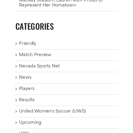
Mackay Stadium, Lauren Muff Proud to
Represent Her Hometown
CATEGORIES
Friendly
Match Preview
Nevada Sports Net
News
Players
Results
United Women's Soccer (UWS)
Upcoming