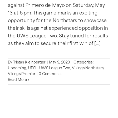
against Primero de Mayo on Saturday, May
13 at 6 pm. This game marks an exciting
opportunity for the Northstars to showcase
their skills against experienced opposition in
the UWS League Two. Stay tuned for results
as they aim to secure their first win of [...]
By
Tristan Kleinberger
|
May 9, 2023
|
Categories:
Upcoming
,
UPSL
,
UWS League Two
,
Vikings Northstars
,
Vikings Premier
|
0 Comments
Read More