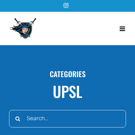
Skip
Instagram
to
content
CATEGORIES
UPSL
Search
for: