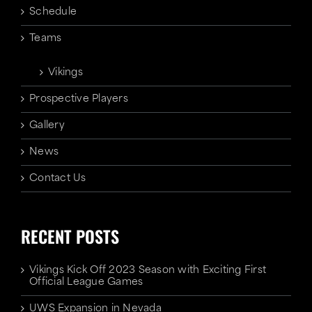
Schedule
Teams
Vikings
Prospective Players
Gallery
News
Contact Us
RECENT POSTS
Vikings Kick Off 2023 Season with Exciting First
Official League Games
UWS Expansion in Nevada