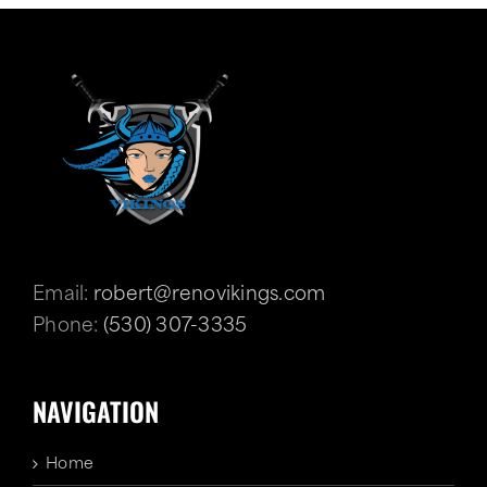
Email:
robert@renovikings.com
Phone:
(530) 307-3335
NAVIGATION
Home