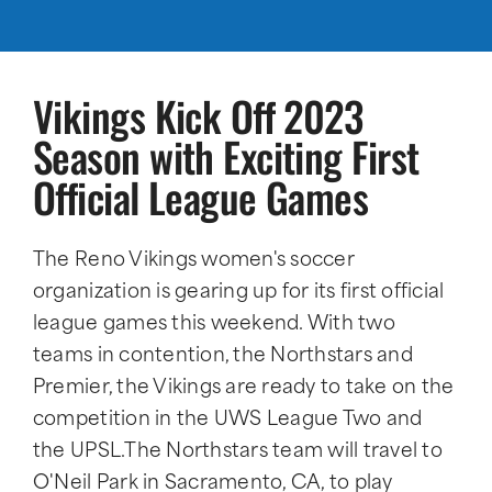
Vikings Kick Off 2023
Season with Exciting First
Official League Games
The Reno Vikings women's soccer
organization is gearing up for its first official
league games this weekend. With two
teams in contention, the Northstars and
Premier, the Vikings are ready to take on the
competition in the UWS League Two and
the UPSL.The Northstars team will travel to
O'Neil Park in Sacramento, CA, to play