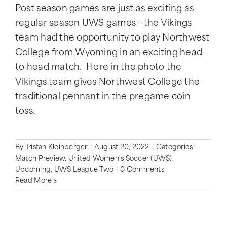
Post season games are just as exciting as
regular season UWS games - the Vikings
team had the opportunity to play Northwest
College from Wyoming in an exciting head
to head match. Here in the photo the
Vikings team gives Northwest College the
traditional pennant in the pregame coin
toss.
By
Tristan Kleinberger
|
August 20, 2022
|
Categories:
Match Preview
,
United Women's Soccer (UWS)
,
Upcoming
,
UWS League Two
|
0 Comments
Read More