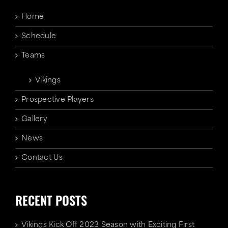
Home
Schedule
Teams
Vikings
Prospective Players
Gallery
News
Contact Us
RECENT POSTS
Vikings Kick Off 2023 Season with Exciting First