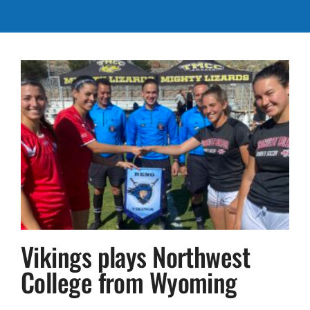
Vikings plays Northwest
College from Wyoming