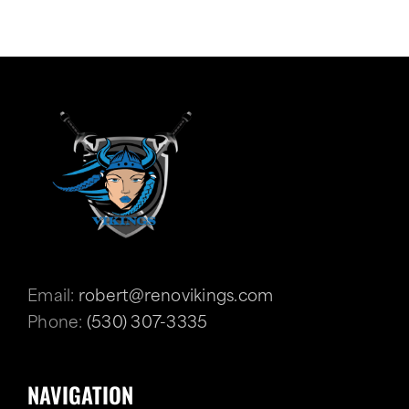
Email:
robert@renovikings.com
Phone:
(530) 307-3335
NAVIGATION