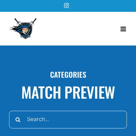
Skip
Instagram
to
content
CATEGORIES
MATCH PREVIEW
Search
for: