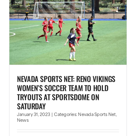
NEVADA SPORTS NET: RENO VIKINGS
WOMEN’S SOCCER TEAM TO HOLD
TRYOUTS AT SPORTSDOME ON
SATURDAY
January 31, 2023
|
Categories:
Nevada Sports Net
,
News