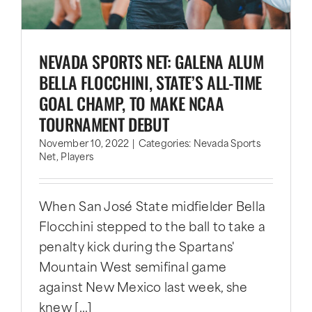
NEVADA SPORTS NET: GALENA ALUM
BELLA FLOCCHINI, STATE’S ALL-TIME
GOAL CHAMP, TO MAKE NCAA
TOURNAMENT DEBUT
November 10, 2022
|
Categories:
Nevada Sports
Net
,
Players
When San José State midfielder Bella
Flocchini stepped to the ball to take a
penalty kick during the Spartans'
Mountain West semifinal game
against New Mexico last week, she
knew [...]