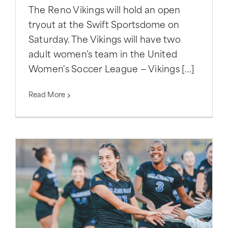
The Reno Vikings will hold an open
tryout at the Swift Sportsdome on
Saturday. The Vikings will have two
adult women's team in the United
Women's Soccer League — Vikings [...]
Read More