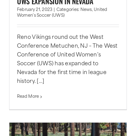
UWS EXPANSION IN NEVADA
February 21, 2023
|
Categories:
News
,
United
Women's Soccer (UWS)
Reno Vikings round out the West
Conference Metuchen, NJ – The West
Conference of United Women’s
Soccer (UWS) has expanded to
Nevada for the first time in league
history. [...]
Read More