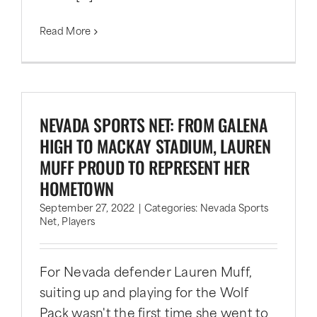
Read More
NEVADA SPORTS NET: FROM GALENA
HIGH TO MACKAY STADIUM, LAUREN
MUFF PROUD TO REPRESENT HER
HOMETOWN
September 27, 2022
|
Categories:
Nevada Sports
Net
,
Players
For Nevada defender Lauren Muff,
suiting up and playing for the Wolf
Pack wasn't the first time she went to