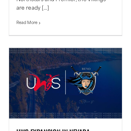
are ready [...]
Read More