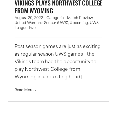
VIKINGS PLAYS NORTHWEST COLLEGE
FROM WYOMING
August 20, 2022
|
Categories:
Match Preview
,
United Women's Soccer (UWS)
,
Upcoming
,
UWS
League Two
Post season games are just as exciting
as regular season UWS games - the
Vikings team had the opportunity to
play Northwest College from
Wyoming in an exciting head [...]
Read More