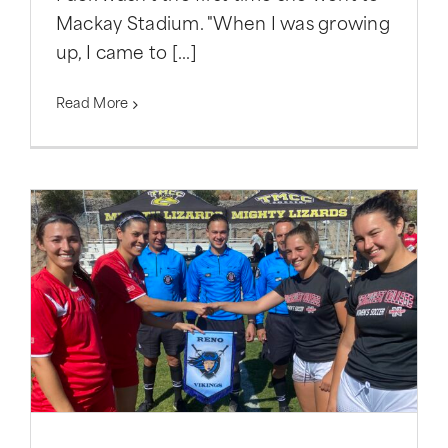
Mackay Stadium. "When I was growing
up, I came to [...]
Read More