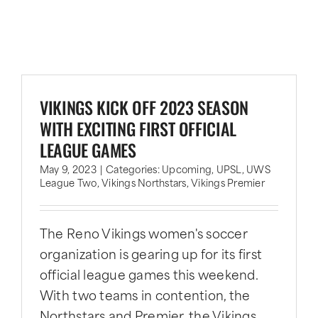
VIKINGS KICK OFF 2023 SEASON
WITH EXCITING FIRST OFFICIAL
LEAGUE GAMES
May 9, 2023
|
Categories:
Upcoming
,
UPSL
,
UWS
League Two
,
Vikings Northstars
,
Vikings Premier
The Reno Vikings women's soccer
organization is gearing up for its first
official league games this weekend.
With two teams in contention, the
Northstars and Premier, the Vikings