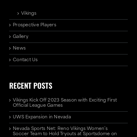
Vikings
Prospective Players
Gallery
News
Contact Us
RECENT POSTS
Vikings Kick Off 2023 Season with Exciting First
Official League Games
UWS Expansion in Nevada
Nevada Sports Net: Reno Vikings Women’s
Soccer Team to Hold Tryouts at Sportsdome on