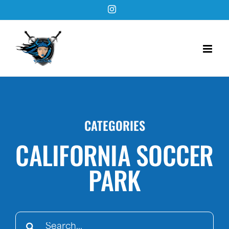
Skip
Instagram
to
content
CATEGORIES
CALIFORNIA SOCCER
PARK
Search