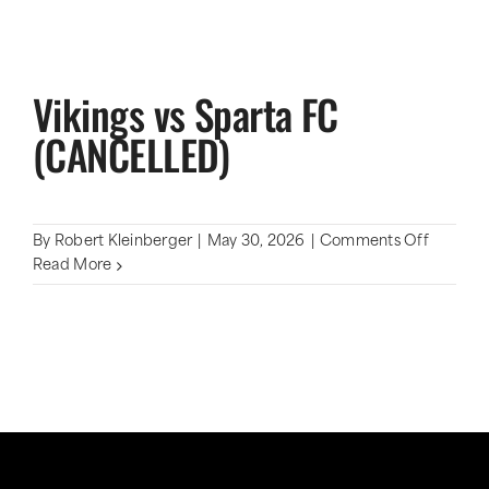
Vikings vs Sparta FC
(CANCELLED)
on
By
Robert Kleinberger
|
May 30, 2026
|
Comments Off
Vikings
Read More
vs
Sparta
FC
(CANCE