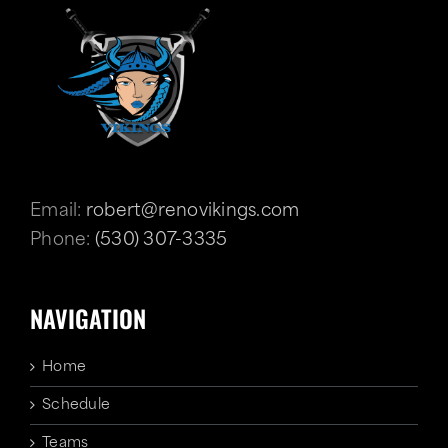
Email:
robert@renovikings.com
Phone:
(530) 307-3335
NAVIGATION
Home
Schedule
Teams