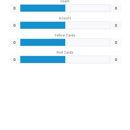
Goals
0
0
Assists
0
0
Yellow Cards
0
0
Red Cards
0
0