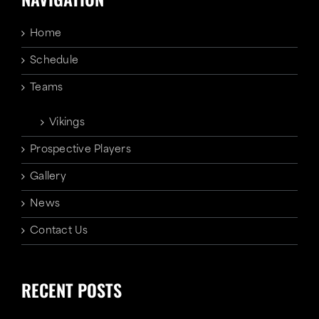
Home
Schedule
Teams
Vikings
Prospective Players
Gallery
News
Contact Us
RECENT POSTS