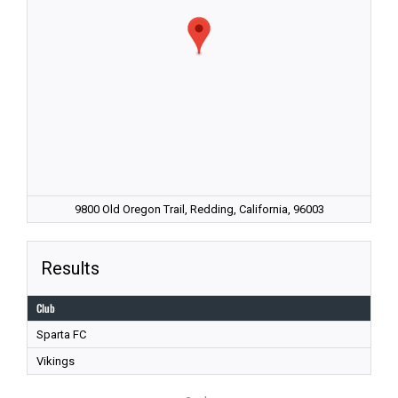
9800 Old Oregon Trail, Redding, California, 96003
Results
Club
Sparta FC
Vikings