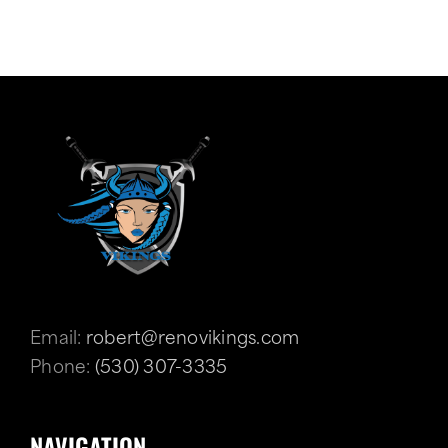
Email:
robert@renovikings.com
Phone:
(530) 307-3335
NAVIGATION