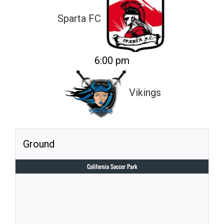
Sparta FC
6:00 pm
Vikings
Ground
California Soccer Park