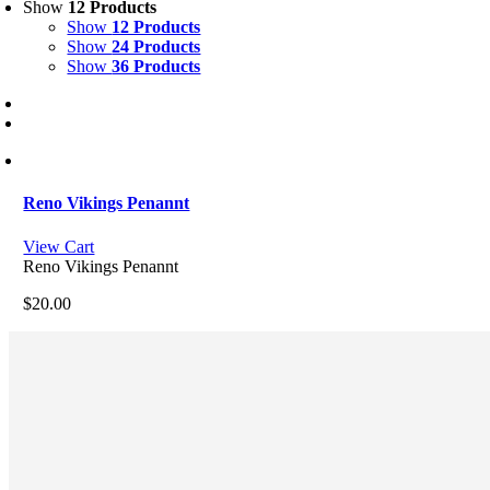
Show
12 Products
Show
12 Products
Show
24 Products
Show
36 Products
Reno Vikings Penannt
View Cart
Reno Vikings Penannt
$
20.00