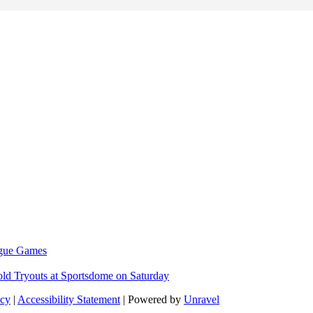
eague Games
ld Tryouts at Sportsdome on Saturday
icy
|
Accessibility Statement
| Powered by
Unravel