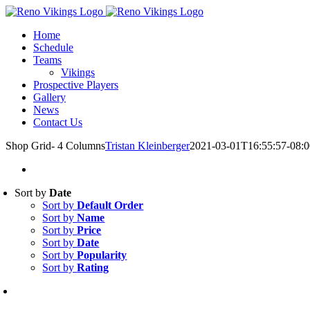
Skip
Instagram
to
Home
content
Schedule
Teams
Vikings
Prospective Players
Gallery
News
Contact Us
Shop Grid- 4 Columns
Tristan Kleinberger
2021-03-01T16:55:57-08:0
Sort by
Date
Sort by
Default Order
Sort by
Name
Sort by
Price
Sort by
Date
Sort by
Popularity
Sort by
Rating