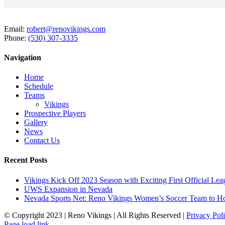
Email:
robert@renovikings.com
Phone:
(530) 307-3335
Navigation
Home
Schedule
Teams
Vikings
Prospective Players
Gallery
News
Contact Us
Recent Posts
Vikings Kick Off 2023 Season with Exciting First Official L
UWS Expansion in Nevada
Nevada Sports Net: Reno Vikings Women’s Soccer Team to Ho
© Copyright 2023 | Reno Vikings | All Rights Reserved |
Privacy Pol
Instagram
Page load link