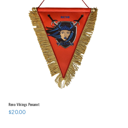
Reno Vikings Penannt
$
20.00