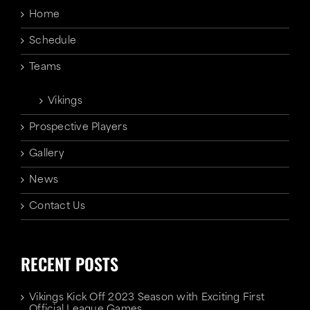
Home
Schedule
Teams
Vikings
Prospective Players
Gallery
News
Contact Us
RECENT POSTS
Vikings Kick Off 2023 Season with Exciting First
Official League Games