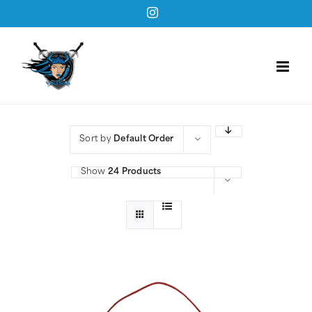
Skip
Instagram
to
content
Sort by
Default Order
Show
24 Products