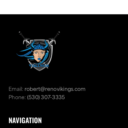
Email:
robert@renovikings.com
Phone:
(530) 307-3335
NAVIGATION