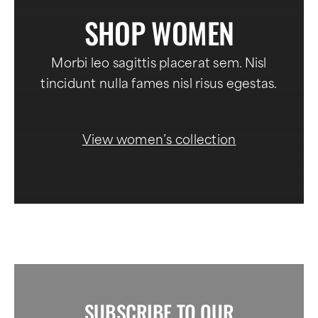
SHOP WOMEN
Morbi leo sagittis placerat sem. Nisl
tincidunt nulla fames nisl risus egestas.
View women’s collection
SUBSCRIBE TO OUR