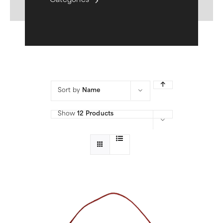
Categories
Sort by
Name
Show
12 Products