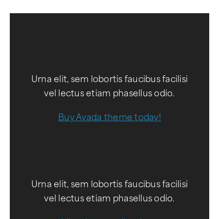
Urna elit, sem lobortis faucibus facilisi
vel lectus etiam phasellus odio.
Buy Avada theme today!
Urna elit, sem lobortis faucibus facilisi
vel lectus etiam phasellus odio.