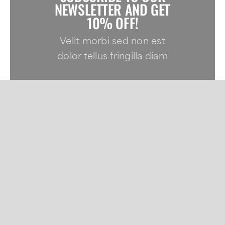
NEWSLETTER AND GET
10% OFF!
Velit morbi sed non est
dolor tellus fringilla diam