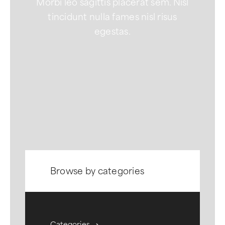
Morbi leo sagittis placerat sem. Nisl
tincidunt nulla fames nisl risus
egestas.
Browse by categories