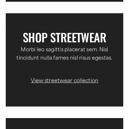
SHOP STREETWEAR
Morbi leo sagittis placerat sem. Nisl
tincidunt nulla fames nisl risus egestas.
View streetwear collection