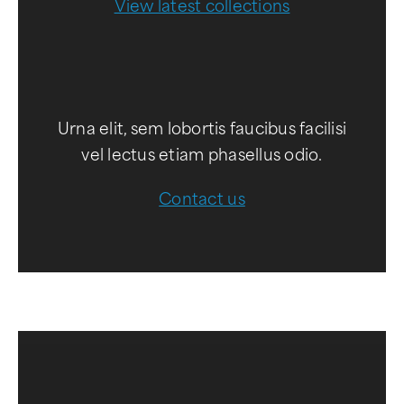
View latest collections
Urna elit, sem lobortis faucibus facilisi
vel lectus etiam phasellus odio.
Contact us