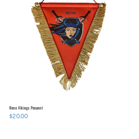
Reno Vikings Penannt
$
20.00