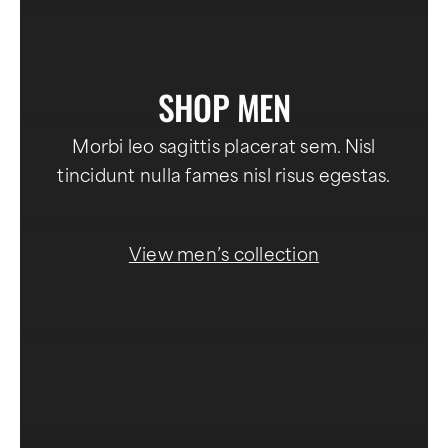
SHOP MEN
Morbi leo sagittis placerat sem. Nisl
tincidunt nulla fames nisl risus egestas.
View men’s collection