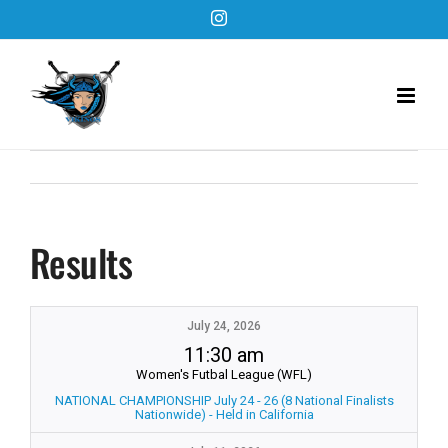
Skip
Instagram
to
content
Results
July 24, 2026
11:30 am
Women's Futbal League (WFL)
NATIONAL CHAMPIONSHIP July 24 - 26 (8 National Finalists
Nationwide) - Held in California