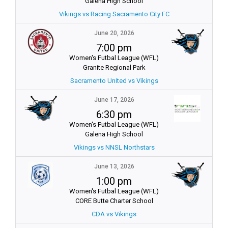
Galena High School
Vikings vs Racing Sacramento City FC
June 20, 2026
7:00 pm
Women's Futbal League (WFL)
Granite Regional Park
Sacramento United vs Vikings
June 17, 2026
6:30 pm
Women's Futbal League (WFL)
Galena High School
Vikings vs NNSL Northstars
June 13, 2026
1:00 pm
Women's Futbal League (WFL)
CORE Butte Charter School
CDA vs Vikings