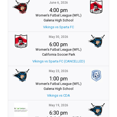
June 6, 2026
4:00 pm
Women's Futbal League (WFL)
Galena High School
Vikings vs Sparta FC
May 30, 2026
6:00 pm
Women's Futbal League (WFL)
California Soccer Park
Vikings vs Sparta FC (CANCELLED)
May 23, 2026
1:00 pm
Women's Futbal League (WFL)
Galena High School
Vikings vs CDA
May 19, 2026
6:30 pm