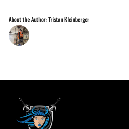
About the Author:
Tristan Kleinberger