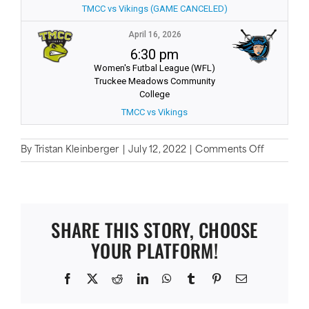
TMCC vs Vikings (GAME CANCELED)
April 16, 2026
6:30 pm
Women's Futbal League (WFL)
Truckee Meadows Community
College
TMCC vs Vikings
on
By
Tristan Kleinberger
|
July 12, 2022
|
Comments Off
Results
SHARE THIS STORY, CHOOSE
YOUR PLATFORM!
Facebook
X
Reddit
LinkedIn
WhatsApp
Tumblr
Pinterest
Email