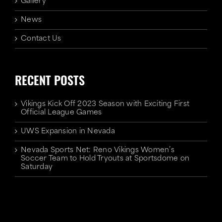
Gallery
News
Contact Us
RECENT POSTS
Vikings Kick Off 2023 Season with Exciting First
Official League Games
UWS Expansion in Nevada
Nevada Sports Net: Reno Vikings Women’s
Soccer Team to Hold Tryouts at Sportsdome on
Saturday