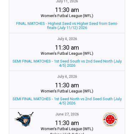
July 11, 2026
11:30 am
Women's Futbal League (WFL)
FINAL MATCHES - Highest Seed vs Higher Seed from Semi-
finals (July 11/12) 2026
July 4, 2026
11:30 am
Women's Futbal League (WFL)
SEMI FINAL MATCHES - 1st Seed South vs 2nd Seed North (July
4/5) 2026
July 4, 2026
11:30 am
Women's Futbal League (WFL)
SEMI FINAL MATCHES - 1st Seed North vs 2nd Seed South (July
4/5) 2026
June 27, 2026
11:30 am
Women's Futbal League (WFL)