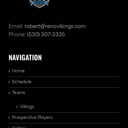
Email:
robert@renovikings.com
Phone:
(530) 307-3335
NAVIGATION
Home
Schedule
Teams
Vikings
Prospective Players