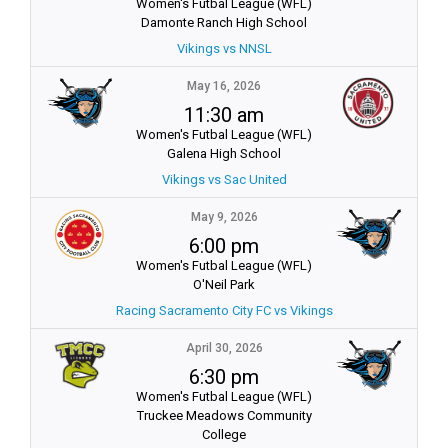
Women's Futbal League (WFL)
Damonte Ranch High School
Vikings vs NNSL
May 16, 2026
11:30 am
Women's Futbal League (WFL)
Galena High School
Vikings vs Sac United
May 9, 2026
6:00 pm
Women's Futbal League (WFL)
O'Neil Park
Racing Sacramento City FC vs Vikings
April 30, 2026
6:30 pm
Women's Futbal League (WFL)
Truckee Meadows Community
College