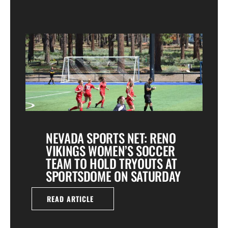
NEVADA SPORTS NET: RENO
VIKINGS WOMEN’S SOCCER
TEAM TO HOLD TRYOUTS AT
SPORTSDOME ON SATURDAY
READ ARTICLE