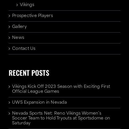
Vikings
Prospective Players
Gallery
News
Contact Us
RECENT POSTS
Vikings Kick Off 2023 Season with Exciting First
Official League Games
UWS Expansion in Nevada
Nevada Sports Net: Reno Vikings Women’s
Soccer Team to Hold Tryouts at Sportsdome on
Saturday