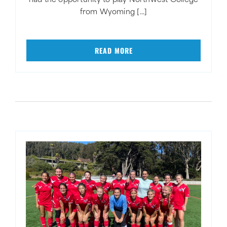
had the opportunity to play Northwest College
from Wyoming [...]
READ MORE