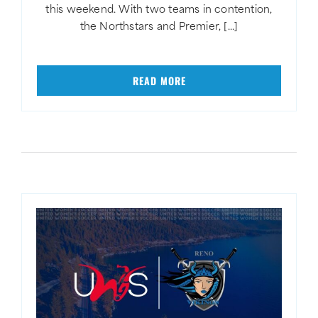
this weekend. With two teams in contention,
the Northstars and Premier, [...]
READ MORE