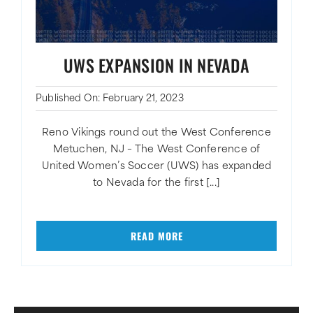
UWS EXPANSION IN NEVADA
Published On: February 21, 2023
Reno Vikings round out the West Conference
Metuchen, NJ – The West Conference of
United Women’s Soccer (UWS) has expanded
to Nevada for the first [...]
READ MORE