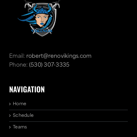
Email:
robert@renovikings.com
Phone:
(530) 307-3335
NAVIGATION
Home
Schedule
Teams