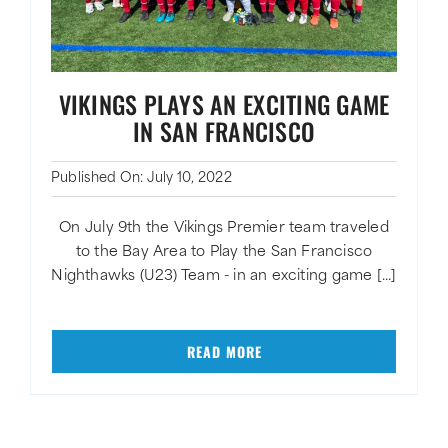
VIKINGS PLAYS AN EXCITING GAME
IN SAN FRANCISCO
Published On: July 10, 2022
On July 9th the Vikings Premier team traveled
to the Bay Area to Play the San Francisco
Nighthawks (U23) Team - in an exciting game [...]
READ MORE