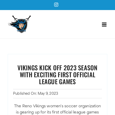
Skip
Instagram
to
content
VIKINGS KICK OFF 2023 SEASON
WITH EXCITING FIRST OFFICIAL
LEAGUE GAMES
Published On: May 9, 2023
The Reno Vikings women's soccer organization
is gearing up for its first official league games