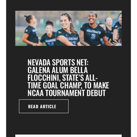
NEVADA SPORTS NET:
GALENA ALUM BELLA
FLOCCHINI, STATE’S ALL-
TIME GOAL CHAMP, TO MAKE
NCAA TOURNAMENT DEBUT
READ ARTICLE