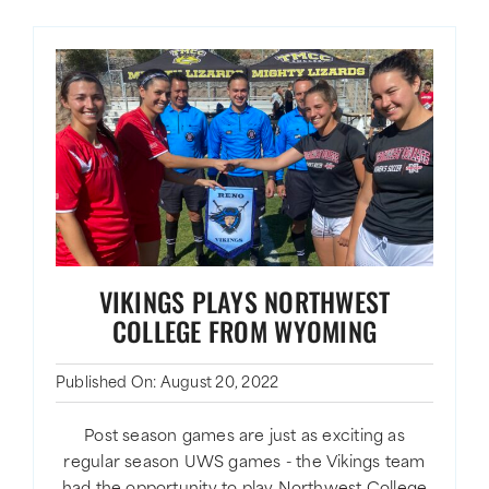
VIKINGS PLAYS NORTHWEST
COLLEGE FROM WYOMING
Published On: August 20, 2022
Post season games are just as exciting as
regular season UWS games - the Vikings team