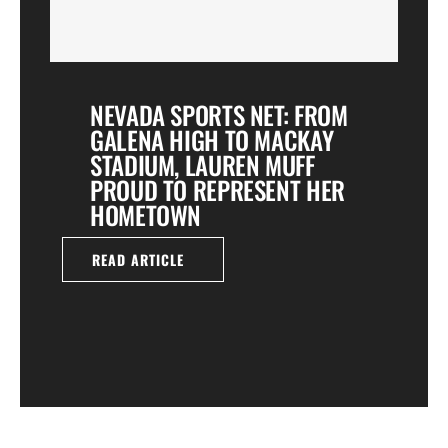
NEVADA SPORTS NET: FROM
GALENA HIGH TO MACKAY
STADIUM, LAUREN MUFF
PROUD TO REPRESENT HER
HOMETOWN
READ ARTICLE