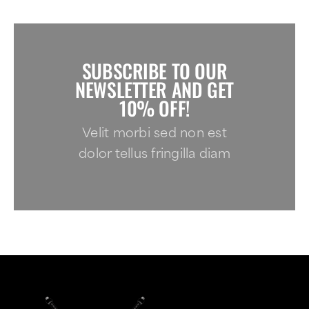
SUBSCRIBE TO OUR
NEWSLETTER AND GET
10% OFF!
Velit morbi sed non est
dolor tellus fringilla diam