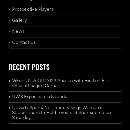
Prospective Players
Gallery
News
Contact Us
RECENT POSTS
Vikings Kick Off 2023 Season with Exciting First
Official League Games
UWS Expansion in Nevada
Nevada Sports Net: Reno Vikings Women’s
Soccer Team to Hold Tryouts at Sportsdome on
Saturday