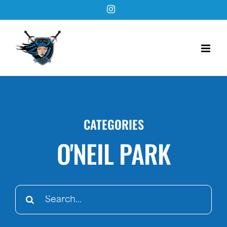
Skip
Instagram
to
content
CATEGORIES
O'NEIL PARK
Search
for: