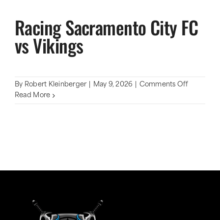
Racing Sacramento City FC
vs Vikings
on
By
Robert Kleinberger
|
May 9, 2026
|
Comments Off
Racing
Read More
Sacramen
City
FC
vs
Vikings