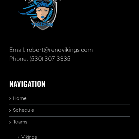
Email:
robert@renovikings.com
Phone:
(530) 307-3335
NAVIGATION
Home
Schedule
Teams
Vikings