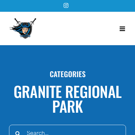
Skip
Instagram
to
content
CATEGORIES
GRANITE REGIONAL
PARK
Search