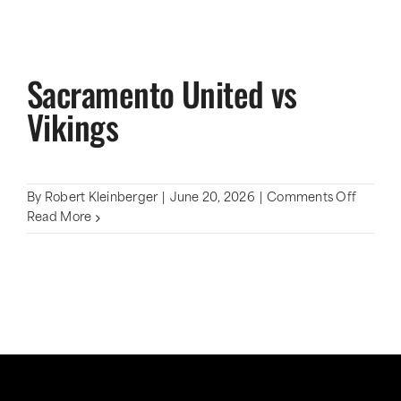
Sacramento United vs
Vikings
on
By
Robert Kleinberger
|
June 20, 2026
|
Comments Off
Sacram
Read More
United
vs
Vikings