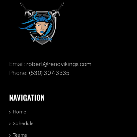
Email:
robert@renovikings.com
Phone:
(530) 307-3335
NAVIGATION
Home
Schedule
Teams