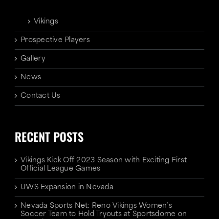
Vikings
Prospective Players
Gallery
News
Contact Us
RECENT POSTS
Vikings Kick Off 2023 Season with Exciting First
Official League Games
UWS Expansion in Nevada
Nevada Sports Net: Reno Vikings Women’s
Soccer Team to Hold Tryouts at Sportsdome on