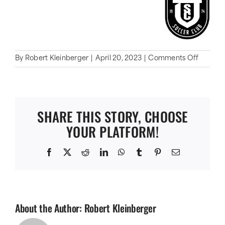
on
By
Robert Kleinberger
|
April 20, 2023
|
Comments Off
Oaklan
SC
SHARE THIS STORY, CHOOSE
YOUR PLATFORM!
Facebook
X
Reddit
LinkedIn
WhatsApp
Tumblr
Pinterest
Email
About the Author:
Robert Kleinberger