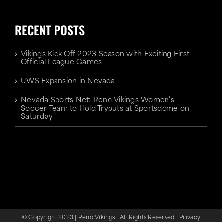
RECENT POSTS
Vikings Kick Off 2023 Season with Exciting First
Official League Games
UWS Expansion in Nevada
Nevada Sports Net: Reno Vikings Women’s
Soccer Team to Hold Tryouts at Sportsdome on
Saturday
© Copyright 2023 | Reno Vikings | All Rights Reserved |
Privacy