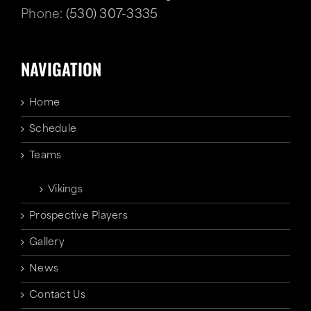
Phone:
(530) 307-3335
NAVIGATION
Home
Schedule
Teams
Vikings
Prospective Players
Gallery
News
Contact Us