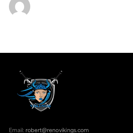
Email:
robert@renovikings.com