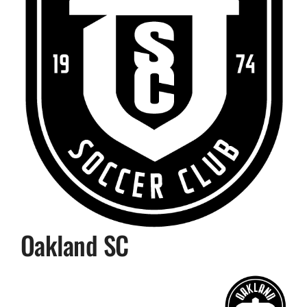
Oakland SC