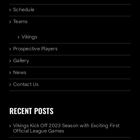
Schedule
Teams
Vikings
Prospective Players
Gallery
News
Contact Us
RECENT POSTS
Vikings Kick Off 2023 Season with Exciting First
Official League Games