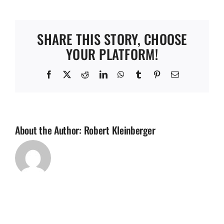
River
FC
(Copy)
SHARE THIS STORY, CHOOSE
YOUR PLATFORM!
Facebook
X
Reddit
LinkedIn
WhatsApp
Tumblr
Pinterest
Email
About the Author:
Robert Kleinberger