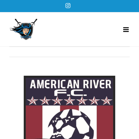
Skip
Instagram
to
content
View
Larger
Image