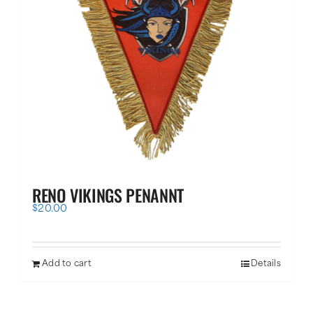
RENO VIKINGS PENANNT
$
20.00
Add to cart
Details