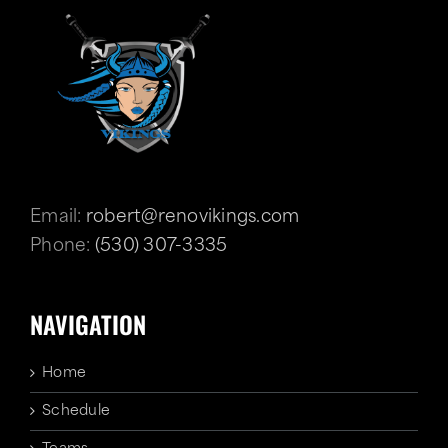
Email:
robert@renovikings.com
Phone:
(530) 307-3335
NAVIGATION
Home
Schedule