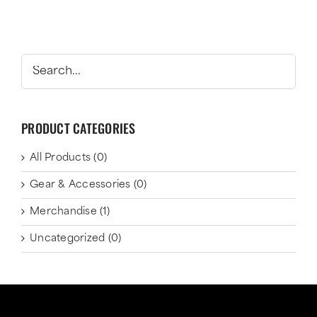
PRODUCT CATEGORIES
All Products
(0)
Gear & Accessories
(0)
Merchandise
(1)
Uncategorized
(0)