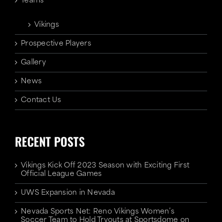
Teams
Vikings
Prospective Players
Gallery
News
Contact Us
RECENT POSTS
Vikings Kick Off 2023 Season with Exciting First
Official League Games
UWS Expansion in Nevada
Nevada Sports Net: Reno Vikings Women’s
Soccer Team to Hold Tryouts at Sportsdome on