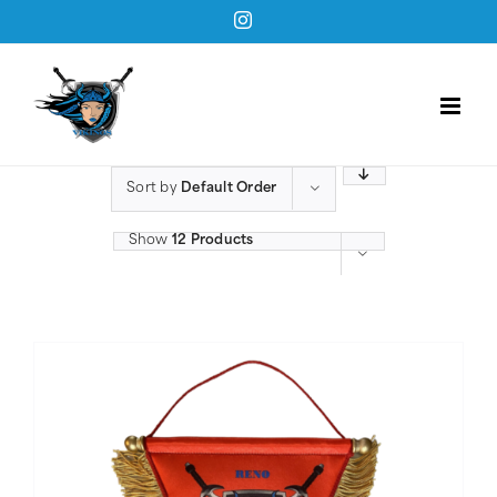
Skip
Instagram
to
content
Sort by
Default Order
Show
12 Products