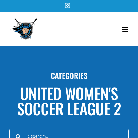
Skip
Instagram
to
content
CATEGORIES
UNITED WOMEN'S
SOCCER LEAGUE 2
Search