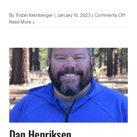
on
By
Tristan Kleinberger
|
January 10, 2023
|
Comments Off
Vikin
Read More
Dan Henriksen