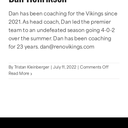
Dan has been coaching for the Vikings since
2021. As head coach, Dan led the premier
team to an undefeated season going 4-0-2
over the summer. Dan has been coaching
for 23 years. dan@renovikings.com
on
By
Tristan Kleinberger
|
July 11, 2022
|
Comments Off
Dan
Read More
Henriksen