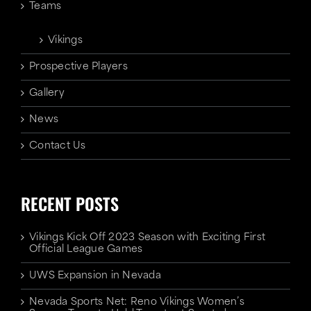
Teams
Vikings
Prospective Players
Gallery
News
Contact Us
RECENT POSTS
Vikings Kick Off 2023 Season with Exciting First
Official League Games
UWS Expansion in Nevada
Nevada Sports Net: Reno Vikings Women’s