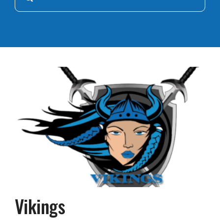
for:
Vikings