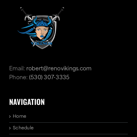
Email:
robert@renovikings.com
Phone:
(530) 307-3335
NAVIGATION
Home
Schedule