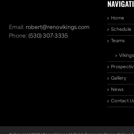
NAVIGAT
Home
Email:
robert@renovikings.com
Schedule
Phone:
(530) 307-3335
Teams
Vikings
Prospectiv
Gallery
News
Contact U