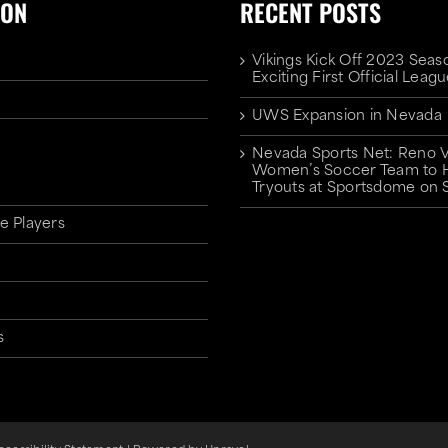
ION
RECENT POSTS
Vikings Kick Off 2023 Seas
Exciting First Official Lea
UWS Expansion in Nevada
Nevada Sports Net: Reno V
Women’s Soccer Team to 
Tryouts at Sportsdome on 
e Players
s