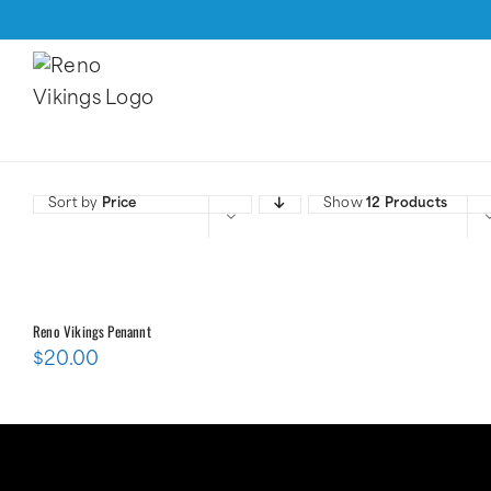
Skip
to
content
Sort by
Price
Show
12 Products
Reno Vikings Penannt
$
20.00