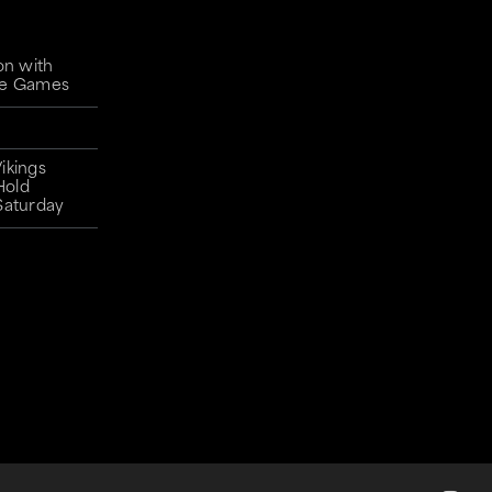
on with
gue Games
ikings
Hold
Saturday