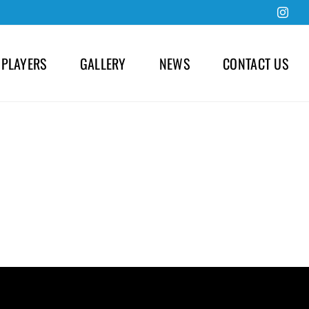
Inst
 PLAYERS
GALLERY
NEWS
CONTACT US