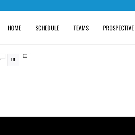
HOME
SCHEDULE
TEAMS
PROSPECTIVE