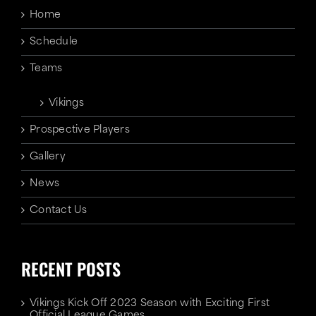
Home
Schedule
Teams
Vikings
Prospective Players
Gallery
News
Contact Us
RECENT POSTS
Vikings Kick Off 2023 Season with Exciting First
Official League Games