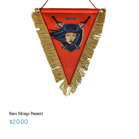
Reno Vikings Penannt
$
20.00