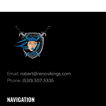
Email:
robert@renovikings.com
Phone:
(530) 307-3335
NAVIGATION