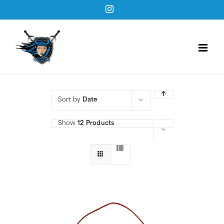
Skip
Instagram
to
content
Sort by
Date
Show
12 Products