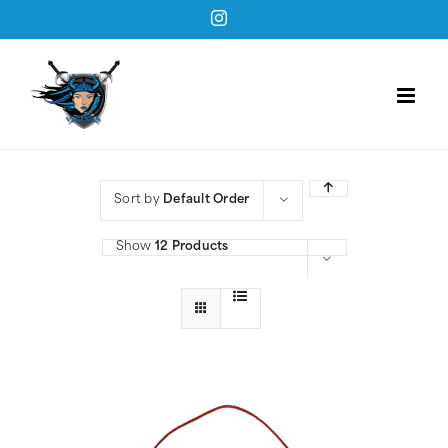
Skip
Instagram
to
content
Sort by
Default Order
Show
12 Products