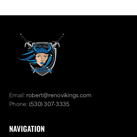
Email:
robert@renovikings.com
Phone:
(530) 307-3335
NAVIGATION