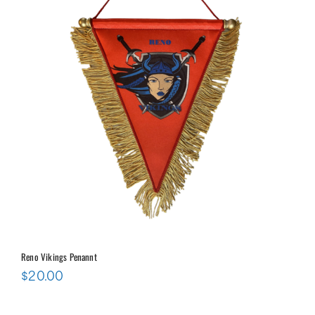
Reno Vikings Penannt
$
20.00