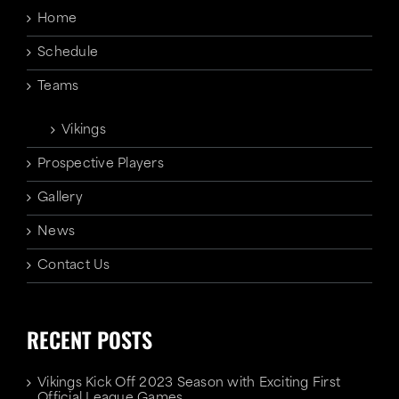
Home
Schedule
Teams
Vikings
Prospective Players
Gallery
News
Contact Us
RECENT POSTS
Vikings Kick Off 2023 Season with Exciting First
Official League Games