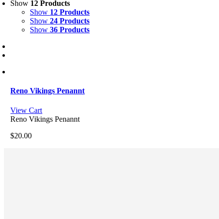
Show
12 Products
Show
12 Products
Show
24 Products
Show
36 Products
Reno Vikings Penannt
View Cart
Reno Vikings Penannt
$
20.00