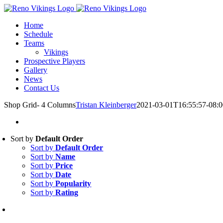
Skip
Instagram
to
Home
content
Schedule
Teams
Vikings
Prospective Players
Gallery
News
Contact Us
Shop Grid- 4 Columns
Tristan Kleinberger
2021-03-01T16:55:57-08:0
Sort by
Default Order
Sort by
Default Order
Sort by
Name
Sort by
Price
Sort by
Date
Sort by
Popularity
Sort by
Rating