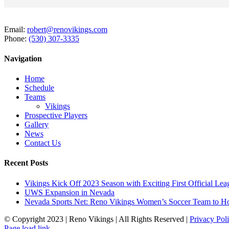
Email:
robert@renovikings.com
Phone:
(530) 307-3335
Navigation
Home
Schedule
Teams
Vikings
Prospective Players
Gallery
News
Contact Us
Recent Posts
Vikings Kick Off 2023 Season with Exciting First Official L
UWS Expansion in Nevada
Nevada Sports Net: Reno Vikings Women’s Soccer Team to Ho
© Copyright 2023 | Reno Vikings | All Rights Reserved |
Privacy Pol
Instagram
Page load link