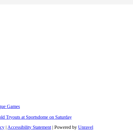
eague Games
ld Tryouts at Sportsdome on Saturday
icy
|
Accessibility Statement
| Powered by
Unravel