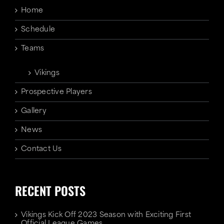
Home
Schedule
Teams
Vikings
Prospective Players
Gallery
News
Contact Us
RECENT POSTS
Vikings Kick Off 2023 Season with Exciting First
Official League Games