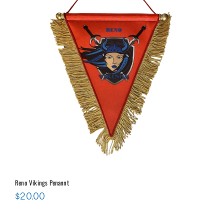
Reno Vikings Penannt
$
20.00