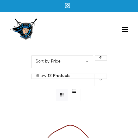
Skip
Instagram
to
content
Sort by
Price
Show
12 Products