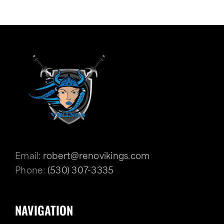
Email:
robert@renovikings.com
Phone:
(530) 307-3335
NAVIGATION