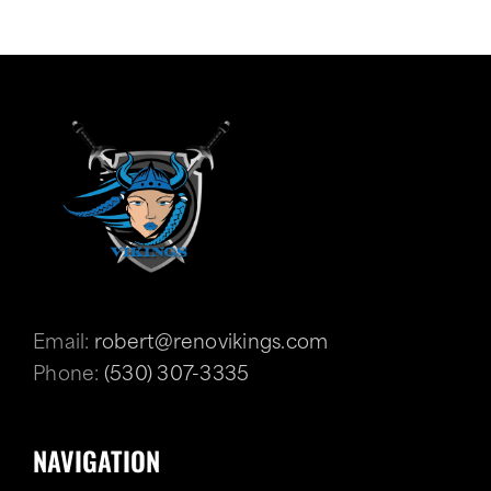
Email:
robert@renovikings.com
Phone:
(530) 307-3335
NAVIGATION