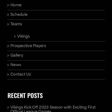
Home
Schedule
Teams
Vikings
Prospective Players
Gallery
News
Contact Us
RECENT POSTS
Vikings Kick Off 2023 Season with Exciting First
Official League Games