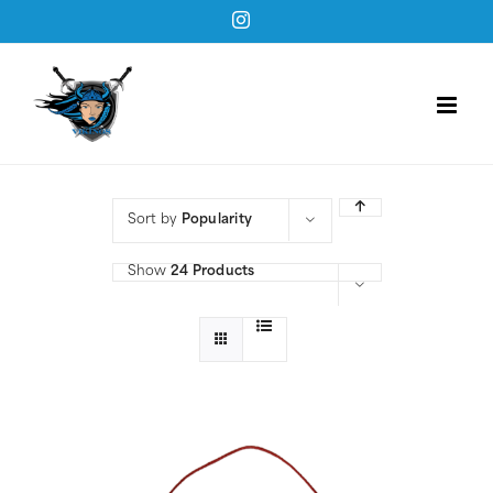
Skip
Instagram
to
content
Sort by
Popularity
Show
24 Products