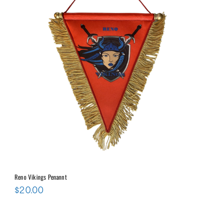
Reno Vikings Penannt
$
20.00