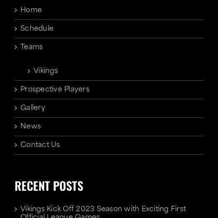
Home
Schedule
Teams
Vikings
Prospective Players
Gallery
News
Contact Us
RECENT POSTS
Vikings Kick Off 2023 Season with Exciting First
Official League Games