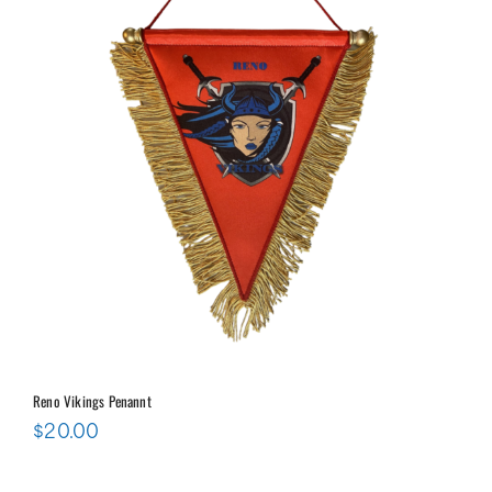
Reno Vikings Penannt
$
20.00