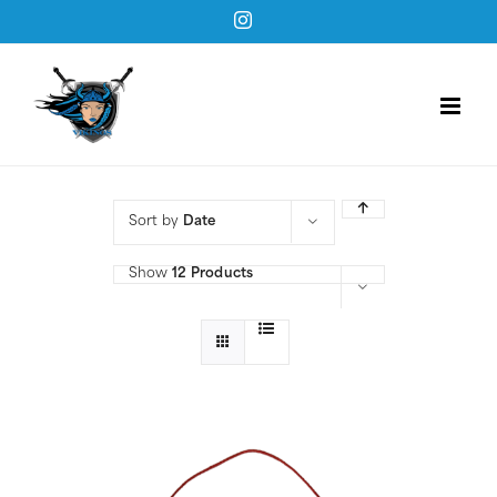
Skip
Instagram
to
content
Sort by
Date
Show
12 Products