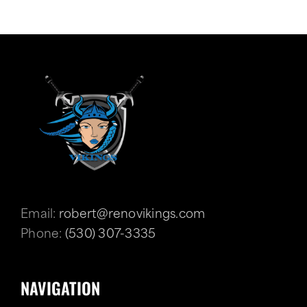
Email:
robert@renovikings.com
Phone:
(530) 307-3335
NAVIGATION