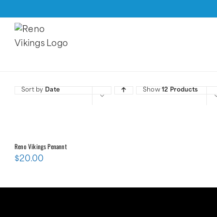
Skip
to
content
Sort by
Date
Show
12 Products
Reno Vikings Penannt
$
20.00