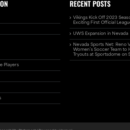
ION
RECENT POSTS
Vikings Kick Off 2023 Seas
Exciting First Official Lea
UWS Expansion in Nevada
Nevada Sports Net: Reno V
Women’s Soccer Team to 
Tryouts at Sportsdome on 
e Players
s