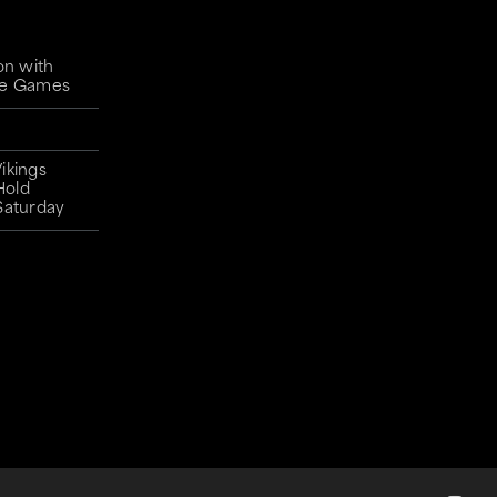
on with
gue Games
ikings
Hold
Saturday