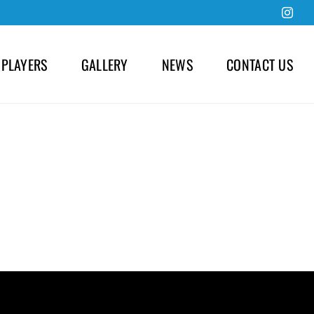
Inst
 PLAYERS
GALLERY
NEWS
CONTACT US