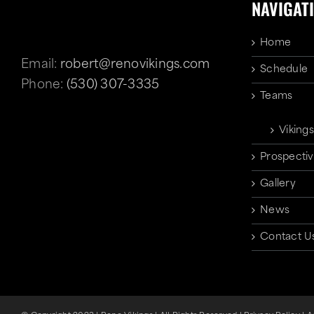
NAVIGAT
Home
Email:
robert@renovikings.com
Schedule
Phone:
(530) 307-3335
Teams
Vikings
Prospectiv
Gallery
News
Contact U