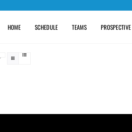
HOME
SCHEDULE
TEAMS
PROSPECTIVE