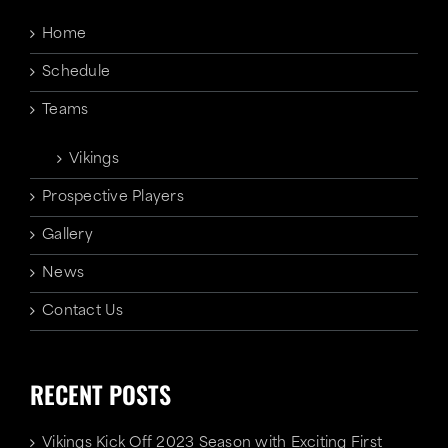
Home
Schedule
Teams
Vikings
Prospective Players
Gallery
News
Contact Us
RECENT POSTS
Vikings Kick Off 2023 Season with Exciting First