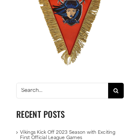
Search
for:
RECENT POSTS
Vikings Kick Off 2023 Season with Exciting
First Official League Games