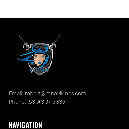
Email:
robert@renovikings.com
Phone:
(530) 307-3335
NAVIGATION