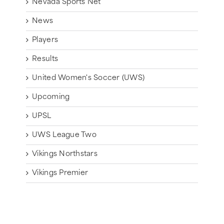
Nevada Sports Net
News
Players
Results
United Women's Soccer (UWS)
Upcoming
UPSL
UWS League Two
Vikings Northstars
Vikings Premier