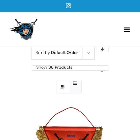
Skip
Instagram
to
content
Sort by
Default Order
Show
36 Products