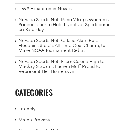
UWS Expansion in Nevada
Nevada Sports Net: Reno Vikings Women’s
Soccer Team to Hold Tryouts at Sportsdome
on Saturday
Nevada Sports Net: Galena Alum Bella
Flocchini, State’s All-Time Goal Champ, to
Make NCAA Tournament Debut
Nevada Sports Net: From Galena High to
Mackay Stadium, Lauren Muff Proud to
Represent Her Hometown
CATEGORIES
Friendly
Match Preview