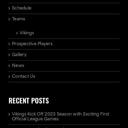
Schedule
Teams
Vikings
Prospective Players
Gallery
News
Contact Us
RECENT POSTS
Vikings Kick Off 2023 Season with Exciting First
Official League Games