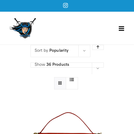
Skip
Instagram
to
content
Sort by
Popularity
Show
36 Products