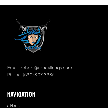
Email:
robert@renovikings.com
Phone:
(530) 307-3335
NAVIGATION
Home