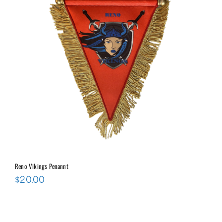
Reno Vikings Penannt
$
20.00