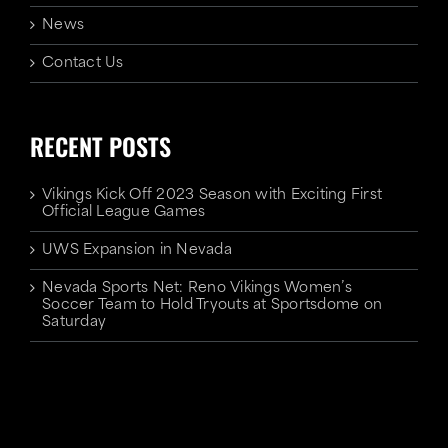
News
Contact Us
RECENT POSTS
Vikings Kick Off 2023 Season with Exciting First
Official League Games
UWS Expansion in Nevada
Nevada Sports Net: Reno Vikings Women’s
Soccer Team to Hold Tryouts at Sportsdome on
Saturday