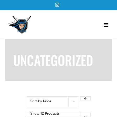
Skip
Instagram
to
content
UNCATEGORIZED
Sort by
Price
Show
12 Products