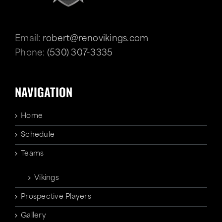
Email:
robert@renovikings.com
Phone:
(530) 307-3335
NAVIGATION
Home
Schedule
Teams
Vikings
Prospective Players
Gallery