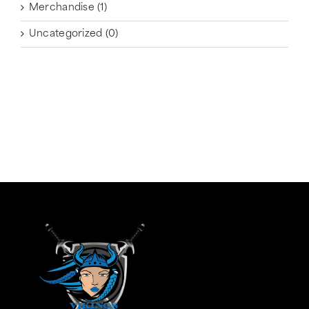
Merchandise
(1)
Uncategorized
(0)