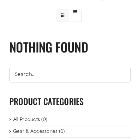
NOTHING FOUND
PRODUCT CATEGORIES
All Products
(0)
Gear & Accessories
(0)