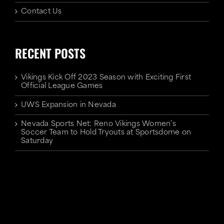
Contact Us
RECENT POSTS
Vikings Kick Off 2023 Season with Exciting First
Official League Games
UWS Expansion in Nevada
Nevada Sports Net: Reno Vikings Women’s
Soccer Team to Hold Tryouts at Sportsdome on
Saturday