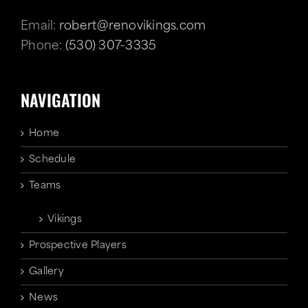
Email:
robert@renovikings.com
Phone:
(530) 307-3335
NAVIGATION
Home
Schedule
Teams
Vikings
Prospective Players
Gallery
News