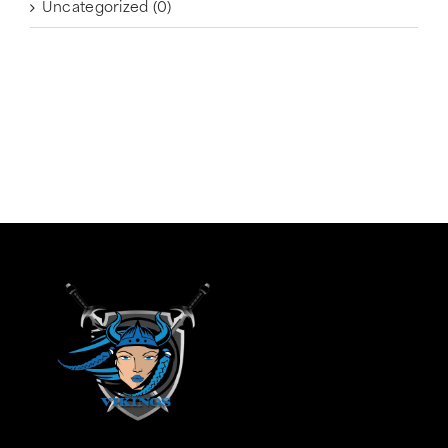
Uncategorized
(0)