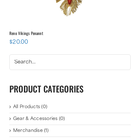
Reno Vikings Penannt
$
20.00
PRODUCT CATEGORIES
All Products
(0)
Gear & Accessories
(0)
Merchandise
(1)