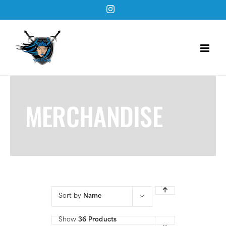
Skip
Instagram
to
content
MERCHANDISE
Sort by
Name
Show
36 Products