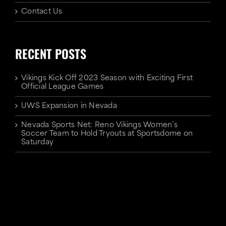
Contact Us
RECENT POSTS
Vikings Kick Off 2023 Season with Exciting First
Official League Games
UWS Expansion in Nevada
Nevada Sports Net: Reno Vikings Women’s
Soccer Team to Hold Tryouts at Sportsdome on
Saturday