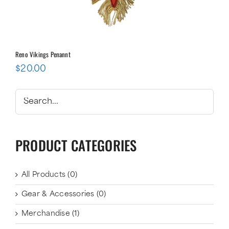
Reno Vikings Penannt
$
20.00
PRODUCT CATEGORIES
All Products
(0)
Gear & Accessories
(0)
Merchandise
(1)