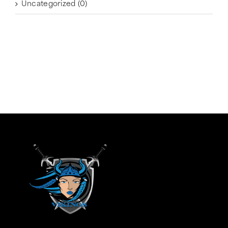
Uncategorized
(0)