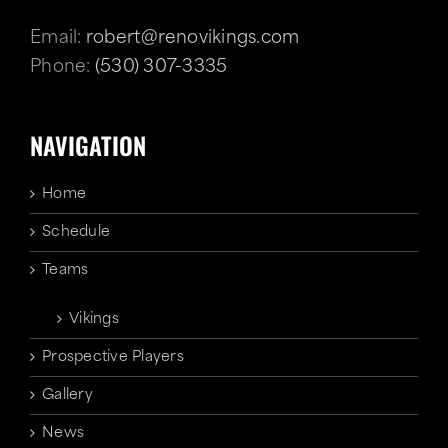
Email:
robert@renovikings.com
Phone:
(530) 307-3335
NAVIGATION
Home
Schedule
Teams
Vikings
Prospective Players
Gallery
News