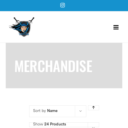
Skip
Instagram
to
content
MERCHANDISE
Sort by
Name
Show
24 Products