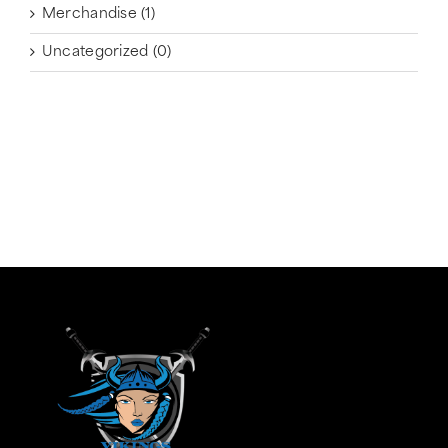
Merchandise
(1)
Uncategorized
(0)