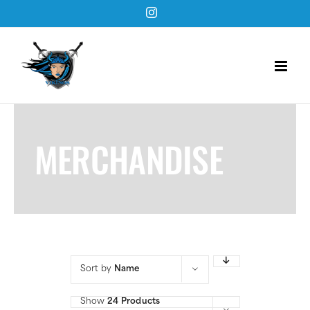
Skip
Instagram
to
content
MERCHANDISE
Sort by
Name
Show
24 Products