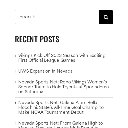
Search
for:
RECENT POSTS
Vikings Kick Off 2023 Season with Exciting
First Official League Games
UWS Expansion in Nevada
Nevada Sports Net: Reno Vikings Women’s
Soccer Team to Hold Tryouts at Sportsdome
on Saturday
Nevada Sports Net: Galena Alum Bella
Flocchini, State’s All-Time Goal Champ, to
Make NCAA Tournament Debut
Nevada Sports Net: From Galena High to