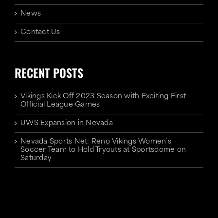
News
Contact Us
RECENT POSTS
Vikings Kick Off 2023 Season with Exciting First
Official League Games
UWS Expansion in Nevada
Nevada Sports Net: Reno Vikings Women’s
Soccer Team to Hold Tryouts at Sportsdome on
Saturday