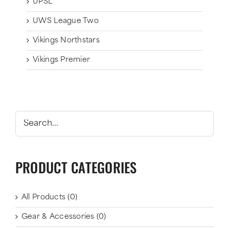
UPSL
UWS League Two
Vikings Northstars
Vikings Premier
PRODUCT CATEGORIES
All Products
(0)
Gear & Accessories
(0)