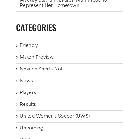
Mackay Stadium, Lauren Muff Proud to
Represent Her Hometown
CATEGORIES
Friendly
Match Preview
Nevada Sports Net
News
Players
Results
United Women's Soccer (UWS)
Upcoming