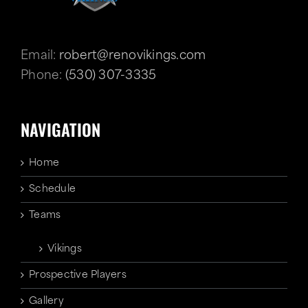
Email:
robert@renovikings.com
Phone:
(530) 307-3335
NAVIGATION
Home
Schedule
Teams
Vikings
Prospective Players
Gallery