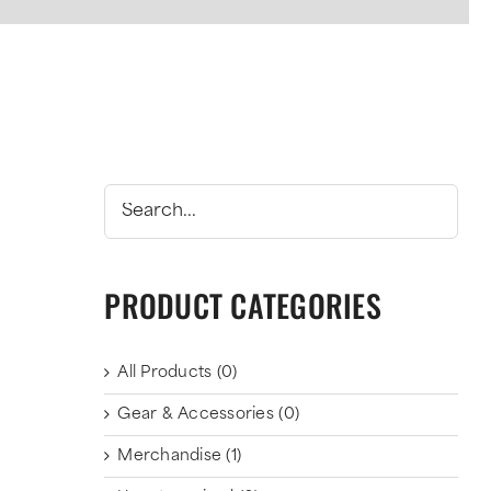
PRODUCT CATEGORIES
All Products
(0)
Gear & Accessories
(0)
Merchandise
(1)