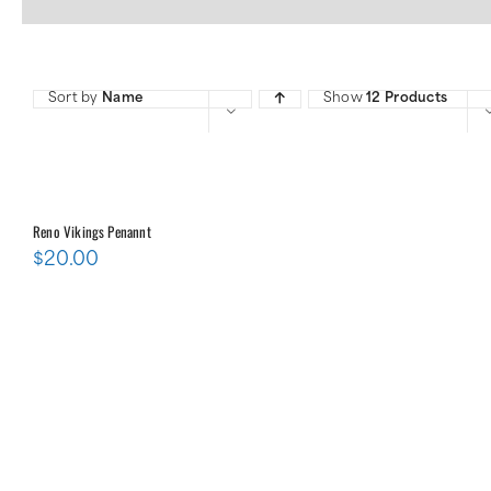
Sort by
Name
Show
12 Products
Reno Vikings Penannt
$
20.00