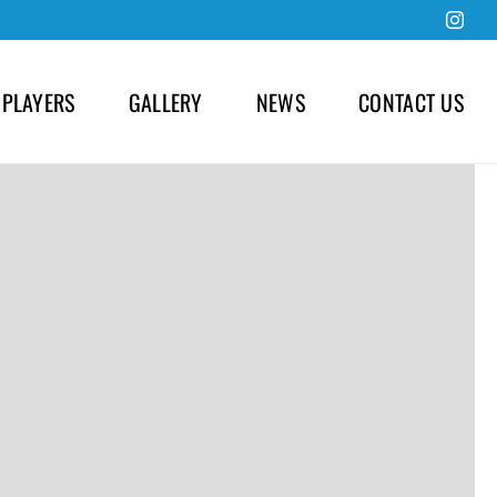
Inst
 PLAYERS
GALLERY
NEWS
CONTACT US