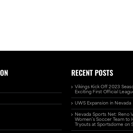
ION
RECENT POSTS
Vikings Kick Off 2023 Seas
Exciting First Official Lea
UWS Expansion in Nevada
Nevada Sports Net: Reno V
Women’s Soccer Team to 
Tryouts at Sportsdome on 