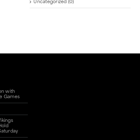
Uncategorized
(0)
on with
gue Games
ikings
Hold
Saturday