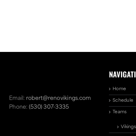
NAVIGAT
Home
Email:
robert@renovikings.com
Schedule
Phone:
(530) 307-3335
Teams
Vikings