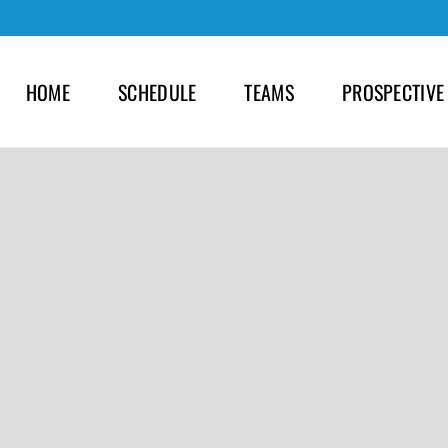
HOME
SCHEDULE
TEAMS
PROSPECTIVE