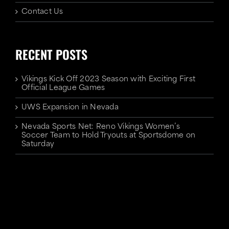
Contact Us
RECENT POSTS
Vikings Kick Off 2023 Season with Exciting First
Official League Games
UWS Expansion in Nevada
Nevada Sports Net: Reno Vikings Women’s
Soccer Team to Hold Tryouts at Sportsdome on
Saturday