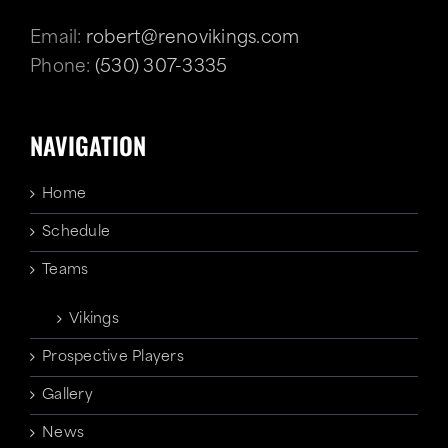
Email:
robert@renovikings.com
Phone:
(530) 307-3335
NAVIGATION
Home
Schedule
Teams
Vikings
Prospective Players
Gallery
News