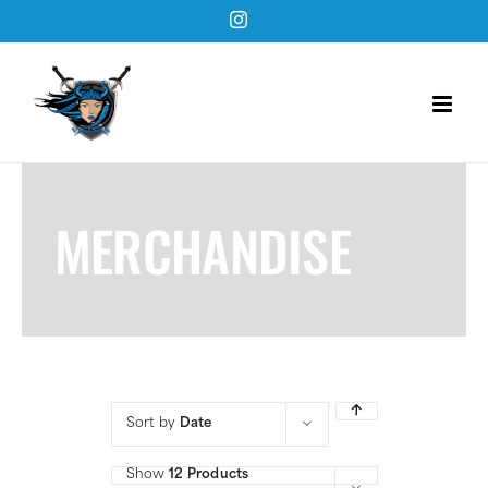
Skip
Instagram
to
content
MERCHANDISE
Sort by
Date
Show
12 Products