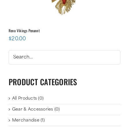
Reno Vikings Penannt
$
20.00
PRODUCT CATEGORIES
All Products
(0)
Gear & Accessories
(0)
Merchandise
(1)