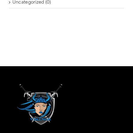
Uncategorized
(0)