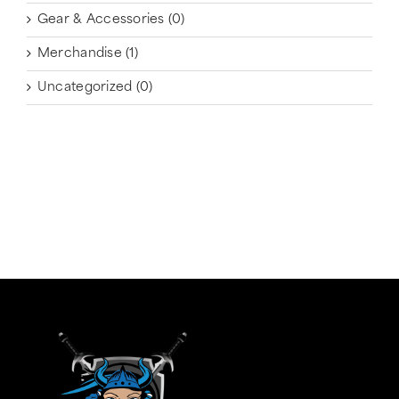
Gear & Accessories
(0)
Merchandise
(1)
Uncategorized
(0)