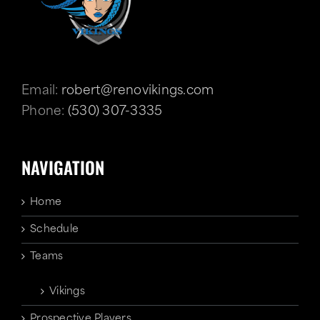
Email:
robert@renovikings.com
Phone:
(530) 307-3335
NAVIGATION
Home
Schedule
Teams
Vikings
Prospective Players