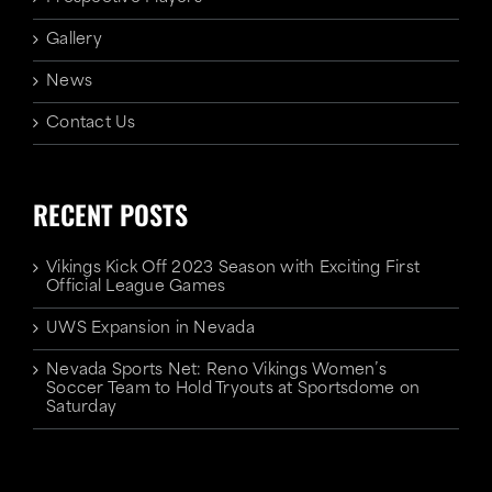
Gallery
News
Contact Us
RECENT POSTS
Vikings Kick Off 2023 Season with Exciting First
Official League Games
UWS Expansion in Nevada
Nevada Sports Net: Reno Vikings Women’s
Soccer Team to Hold Tryouts at Sportsdome on
Saturday