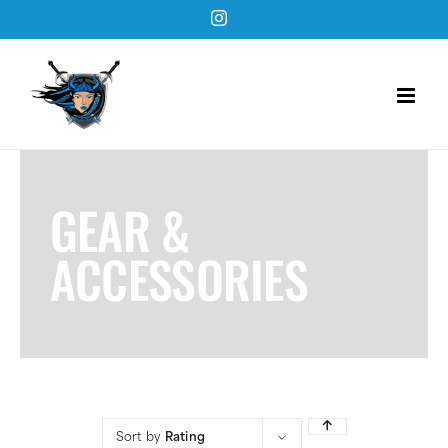
Skip
Instagram
to
content
GEAR &
ACCESSORIES
Sort by
Rating