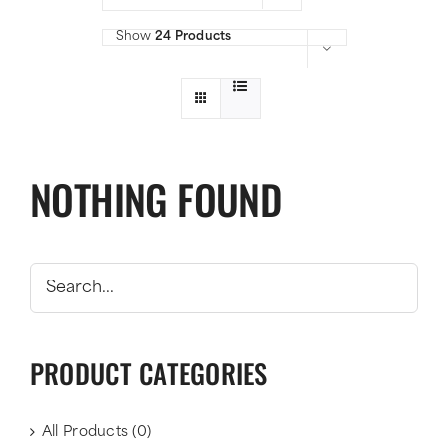
Show
24 Products
NOTHING FOUND
PRODUCT CATEGORIES
All Products
(0)