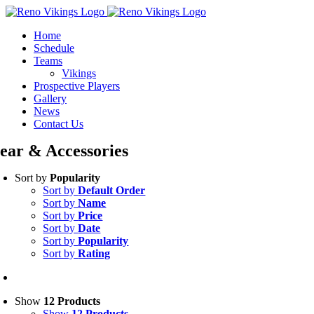
Skip
Instagram
to
Home
content
Schedule
Teams
Vikings
Prospective Players
Gallery
News
Contact Us
ear & Accessories
Sort by
Popularity
Sort by
Default Order
Sort by
Name
Sort by
Price
Sort by
Date
Sort by
Popularity
Sort by
Rating
Show
12 Products
Show
12 Products