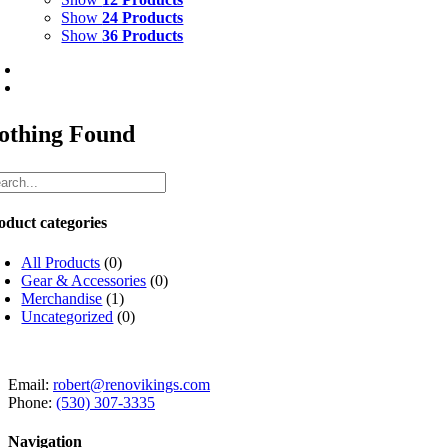
Show
24 Products
Show
36 Products
othing Found
oduct categories
All Products
(0)
Gear & Accessories
(0)
Merchandise
(1)
Uncategorized
(0)
Email:
robert@renovikings.com
Phone:
(530) 307-3335
Navigation