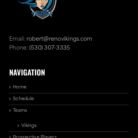
Email:
robert@renovikings.com
Phone:
(530) 307-3335
NAVIGATION
Home
Schedule
Teams
Vikings
Prospective Players