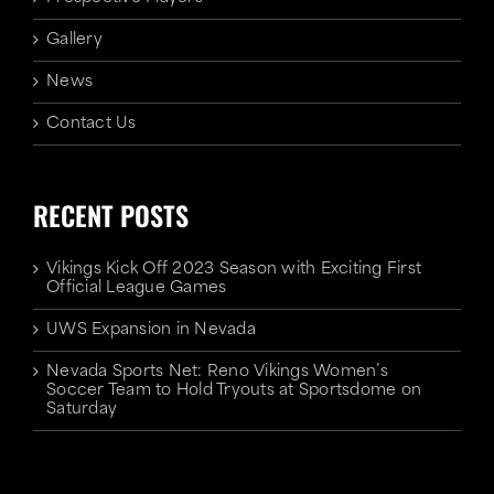
Gallery
News
Contact Us
RECENT POSTS
Vikings Kick Off 2023 Season with Exciting First
Official League Games
UWS Expansion in Nevada
Nevada Sports Net: Reno Vikings Women’s
Soccer Team to Hold Tryouts at Sportsdome on
Saturday