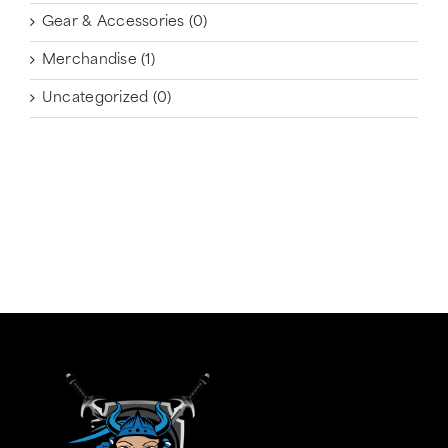
Gear & Accessories
(0)
Merchandise
(1)
Uncategorized
(0)