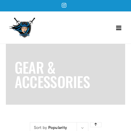
Skip
Instagram
to
content
GEAR &
ACCESSORIES
Sort by
Popularity