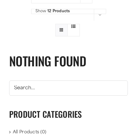
Show
12 Products
NOTHING FOUND
PRODUCT CATEGORIES
All Products
(0)