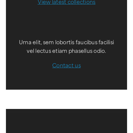
View latest collections
Urna elit, sem lobortis faucibus facilisi
vel lectus etiam phasellus odio.
Contact us