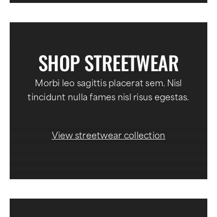
SHOP STREETWEAR
Morbi leo sagittis placerat sem. Nisl
tincidunt nulla fames nisl risus egestas.
View streetwear collection