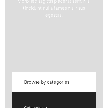
Morbi leo sagittis placerat sem. Nisl
tincidunt nulla fames nisl risus
egestas.
Browse by categories