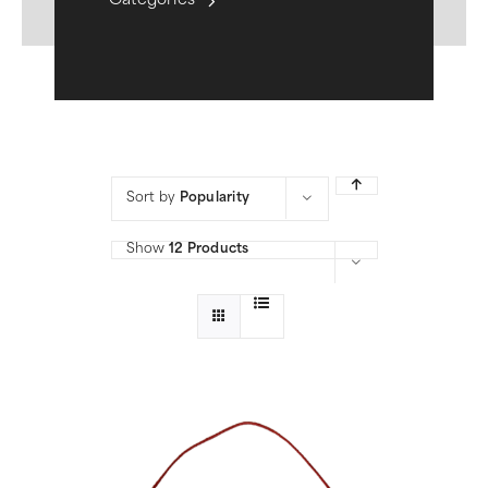
Categories
Sort by
Popularity
Show
12 Products