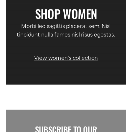
SHOP WOMEN
Morbi leo sagittis placerat sem. Nisl
tincidunt nulla fames nisl risus egestas.
View women’s collection
SUBSCRIBE TO OUR