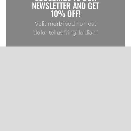
NEWSLETTER AND GET
10% OFF!
Velit morbi sed non est
dolor tellus fringilla diam