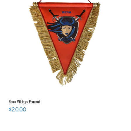
Reno Vikings Penannt
$
20.00