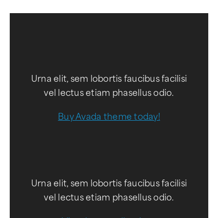
Urna elit, sem lobortis faucibus facilisi
vel lectus etiam phasellus odio.
Buy Avada theme today!
Urna elit, sem lobortis faucibus facilisi
vel lectus etiam phasellus odio.