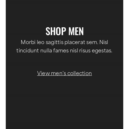
SHOP MEN
Morbi leo sagittis placerat sem. Nisl
tincidunt nulla fames nisl risus egestas.
View men’s collection